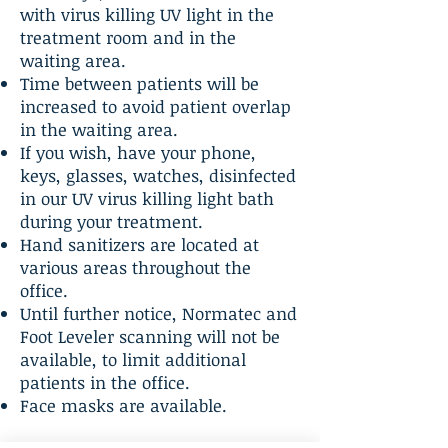
with virus killing UV light in the
treatment room and in the
waiting area.
Time between patients will be
increased to avoid patient overlap
in the waiting area.
If you wish, have your phone,
keys, glasses, watches, disinfected
in our UV virus killing light bath
during your treatment.
Hand sanitizers are located at
various areas throughout the
office.
Until further notice, Normatec and
Foot Leveler scanning will not be
available, to limit additional
patients in the office.
Face masks are available.