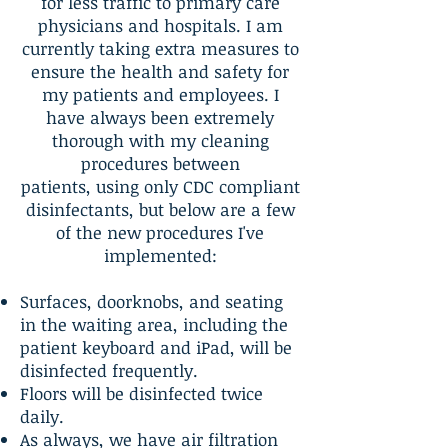
for less traffic to primary care
physicians and hospitals. I am
currently taking extra measures to
ensure the health and safety for
my patients and employees. I
have always been extremely
thorough with my cleaning
procedures between
patients, using only CDC compliant
disinfectants, but below are a few
of the new procedures I've
implemented:
Surfaces, doorknobs, and seating
in the waiting area, including the
patient keyboard and iPad, will be
disinfected frequently.
Floors will be disinfected twice
daily.
As always, we have air filtration