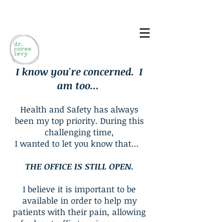
Log In
I know you're concerned. I
am too...
Health and Safety has always
been my top priority. During this
challenging time,
I wanted to let you know that...
THE OFFICE IS STILL OPEN.
I believe it is important to be
available in order to help my
patients with their pain, allowing